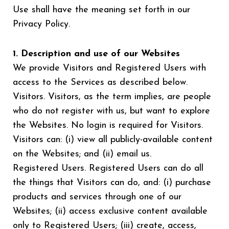
Use shall have the meaning set forth in our
Privacy Policy.
1. Description and use of our Websites
We provide Visitors and Registered Users with
access to the Services as described below.
Visitors. Visitors, as the term implies, are people
who do not register with us, but want to explore
the Websites. No login is required for Visitors.
Visitors can: (i) view all publicly-available content
on the Websites; and (ii) email us.
Registered Users. Registered Users can do all
the things that Visitors can do, and: (i) purchase
products and services through one of our
Websites; (ii) access exclusive content available
only to Registered Users; (iii) create, access,