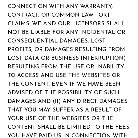
CONNECTION WITH ANY WARRANTY,
CONTRACT, OR COMMON LAW TORT
CLAIMS: WE AND OUR LICENSORS SHALL
NOT BE LIABLE FOR ANY INCIDENTAL OR
CONSEQUENTIAL DAMAGES, LOST
PROFITS, OR DAMAGES RESULTING FROM
LOST DATA OR BUSINESS INTERRUPTION)
RESULTING FROM THE USE OR INABILITY
TO ACCESS AND USE THE WEBSITES OR
THE CONTENT, EVEN IF WE HAVE BEEN
ADVISED OF THE POSSIBILITY OF SUCH
DAMAGES AND (II) ANY DIRECT DAMAGES
THAT YOU MAY SUFFER AS A RESULT OF
YOUR USE OF THE WEBSITES OR THE
CONTENT SHALL BE LIMITED TO THE FEES
YOU HAVE PAID US IN CONNECTION WITH