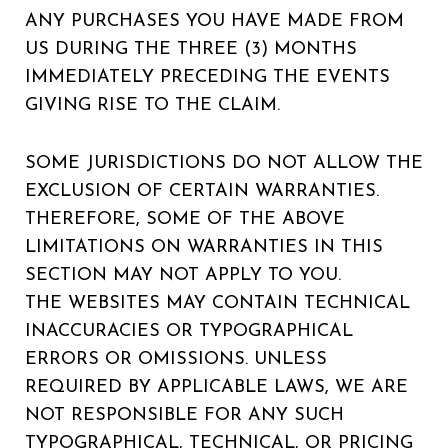
ANY PURCHASES YOU HAVE MADE FROM
US DURING THE THREE (3) MONTHS
IMMEDIATELY PRECEDING THE EVENTS
GIVING RISE TO THE CLAIM.
SOME JURISDICTIONS DO NOT ALLOW THE
EXCLUSION OF CERTAIN WARRANTIES.
THEREFORE, SOME OF THE ABOVE
LIMITATIONS ON WARRANTIES IN THIS
SECTION MAY NOT APPLY TO YOU.
THE WEBSITES MAY CONTAIN TECHNICAL
INACCURACIES OR TYPOGRAPHICAL
ERRORS OR OMISSIONS. UNLESS
REQUIRED BY APPLICABLE LAWS, WE ARE
NOT RESPONSIBLE FOR ANY SUCH
TYPOGRAPHICAL, TECHNICAL, OR PRICING