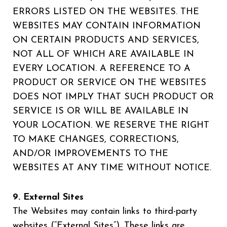
ERRORS LISTED ON THE WEBSITES. THE
WEBSITES MAY CONTAIN INFORMATION
ON CERTAIN PRODUCTS AND SERVICES,
NOT ALL OF WHICH ARE AVAILABLE IN
EVERY LOCATION. A REFERENCE TO A
PRODUCT OR SERVICE ON THE WEBSITES
DOES NOT IMPLY THAT SUCH PRODUCT OR
SERVICE IS OR WILL BE AVAILABLE IN
YOUR LOCATION. WE RESERVE THE RIGHT
TO MAKE CHANGES, CORRECTIONS,
AND/OR IMPROVEMENTS TO THE
WEBSITES AT ANY TIME WITHOUT NOTICE.
9. External Sites
The Websites may contain links to third-party
websites (“External Sites”). These links are