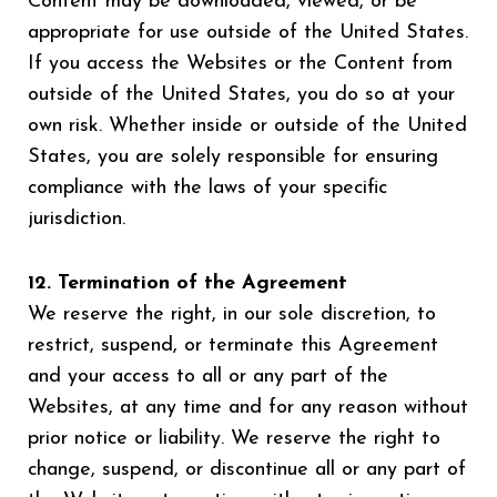
Content may be downloaded, viewed, or be
appropriate for use outside of the United States.
If you access the Websites or the Content from
outside of the United States, you do so at your
own risk. Whether inside or outside of the United
States, you are solely responsible for ensuring
compliance with the laws of your specific
jurisdiction.
12. Termination of the Agreement
We reserve the right, in our sole discretion, to
restrict, suspend, or terminate this Agreement
and your access to all or any part of the
Websites, at any time and for any reason without
prior notice or liability. We reserve the right to
change, suspend, or discontinue all or any part of