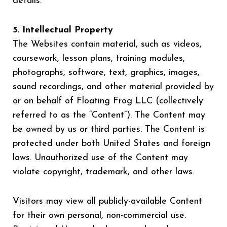
details.
5. Intellectual Property
The Websites contain material, such as videos,
coursework, lesson plans, training modules,
photographs, software, text, graphics, images,
sound recordings, and other material provided by
or on behalf of Floating Frog LLC (collectively
referred to as the “Content”). The Content may
be owned by us or third parties. The Content is
protected under both United States and foreign
laws. Unauthorized use of the Content may
violate copyright, trademark, and other laws.
Visitors may view all publicly-available Content
for their own personal, non-commercial use.