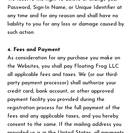
Password, Sign-In Name, or Unique Identifier at
any time and for any reason and shall have no
liability to you for any loss or damage caused by
such action.
4. Fees and Payment
As consideration for any purchase you make on
the Websites, you shall pay Floating Frog LLC
all applicable fees and taxes. We (or our third-
party payment processor) shall authorize your
credit card, bank account, or other approved
payment facility you provided during the
registration process for the full payment of the
fees and any applicable taxes, and you hereby
consent to the same. If the mailing address you
provided us is in the United States, all payments