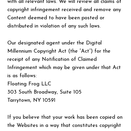
with all relevant laws. We will review all claims of
copyright infringement received and remove any
Content deemed to have been posted or
distributed in violation of any such laws.
Our designated agent under the Digital
Millennium Copyright Act (the “Act”) for the
receipt of any Notification of Claimed
Infringement which may be given under that Act
is as follows:
Floating Frog LLC
303 South Broadway, Suite 105
Tarrytown, NY 10591
If you believe that your work has been copied on
the Websites in a way that constitutes copyright