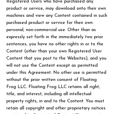
Registered Users who have purchased any
product or service, may download onto their own
machines and view any Content contained in such
purchased product or service for their own
personal, non-commercial use. Other than as
expressly set forth in the immediately two prior
sentences, you have no other rights in or to the
Content (other than your own Registered User
Content that you post to the Websites), and you
will not use the Content except as permitted
under this Agreement. No other use is permitted
without the prior written consent of Floating
Frog LLC. Floating Frog LLC retains all right,
title, and interest, including all intellectual
property rights, in and to the Content. You must
retain all copyright and other proprietary notices