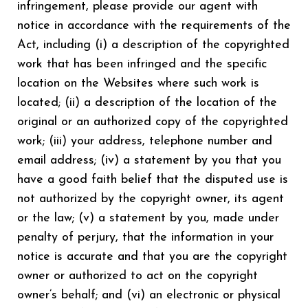
infringement, please provide our agent with
notice in accordance with the requirements of the
Act, including (i) a description of the copyrighted
work that has been infringed and the specific
location on the Websites where such work is
located; (ii) a description of the location of the
original or an authorized copy of the copyrighted
work; (iii) your address, telephone number and
email address; (iv) a statement by you that you
have a good faith belief that the disputed use is
not authorized by the copyright owner, its agent
or the law; (v) a statement by you, made under
penalty of perjury, that the information in your
notice is accurate and that you are the copyright
owner or authorized to act on the copyright
owner’s behalf; and (vi) an electronic or physical