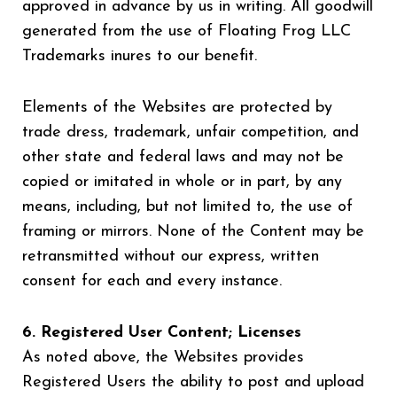
approved in advance by us in writing. All goodwill
generated from the use of Floating Frog LLC
Trademarks inures to our benefit.
Elements of the Websites are protected by
trade dress, trademark, unfair competition, and
other state and federal laws and may not be
copied or imitated in whole or in part, by any
means, including, but not limited to, the use of
framing or mirrors. None of the Content may be
retransmitted without our express, written
consent for each and every instance.
6. Registered User Content; Licenses
As noted above, the Websites provides
Registered Users the ability to post and upload