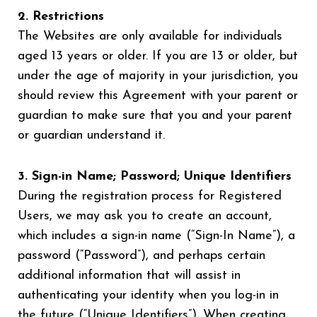
2. Restrictions
The Websites are only available for individuals
aged 13 years or older. If you are 13 or older, but
under the age of majority in your jurisdiction, you
should review this Agreement with your parent or
guardian to make sure that you and your parent
or guardian understand it.
3. Sign-in Name; Password; Unique Identifiers
During the registration process for Registered
Users, we may ask you to create an account,
which includes a sign-in name (“Sign-In Name”), a
password (“Password”), and perhaps certain
additional information that will assist in
authenticating your identity when you log-in in
the future (“Unique Identifiers”). When creating