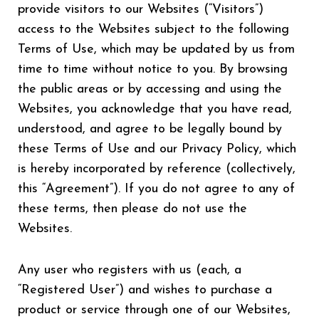
provide visitors to our Websites (“Visitors”)
access to the Websites subject to the following
Terms of Use, which may be updated by us from
time to time without notice to you. By browsing
the public areas or by accessing and using the
Websites, you acknowledge that you have read,
understood, and agree to be legally bound by
these Terms of Use and our Privacy Policy, which
is hereby incorporated by reference (collectively,
this “Agreement”). If you do not agree to any of
these terms, then please do not use the
Websites.
Any user who registers with us (each, a
“Registered User”) and wishes to purchase a
product or service through one of our Websites,