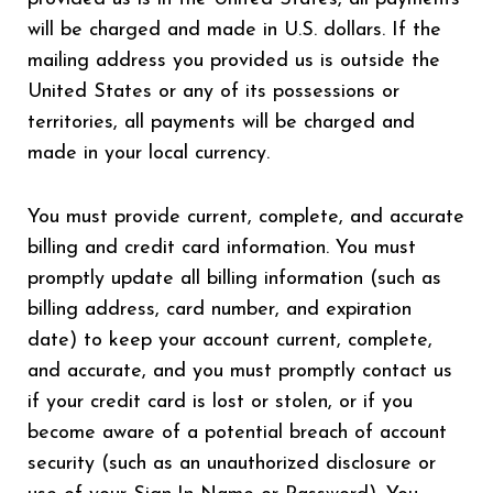
will be charged and made in U.S. dollars. If the
mailing address you provided us is outside the
United States or any of its possessions or
territories, all payments will be charged and
made in your local currency.
You must provide current, complete, and accurate
billing and credit card information. You must
promptly update all billing information (such as
billing address, card number, and expiration
date) to keep your account current, complete,
and accurate, and you must promptly contact us
if your credit card is lost or stolen, or if you
become aware of a potential breach of account
security (such as an unauthorized disclosure or