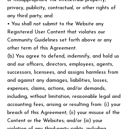
privacy, publicity, contractual, or other rights of
any third party; and
• You shall not submit to the Website any
Registered User Content that violates our
Community Guidelines set forth above or any
other term of this Agreement.
(b) You agree to defend, indemnify, and hold us
and our officers, directors, employees, agents,
successors, licensees, and assigns harmless from
and against any damages, liabilities, losses,
expenses, claims, actions, and/or demands,
including, without limitation, reasonable legal and
accounting fees, arising or resulting from: (i) your
breach of this Agreement; (ii) your misuse of the
Content or the Websites; and/or (iii) your
violation of any third-party rights, including