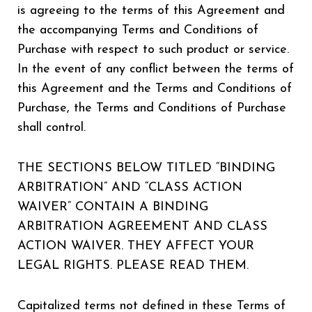
is agreeing to the terms of this Agreement and
the accompanying Terms and Conditions of
Purchase with respect to such product or service.
In the event of any conflict between the terms of
this Agreement and the Terms and Conditions of
Purchase, the Terms and Conditions of Purchase
shall control.
THE SECTIONS BELOW TITLED “BINDING
ARBITRATION” AND “CLASS ACTION
WAIVER” CONTAIN A BINDING
ARBITRATION AGREEMENT AND CLASS
ACTION WAIVER. THEY AFFECT YOUR
LEGAL RIGHTS. PLEASE READ THEM.
Capitalized terms not defined in these Terms of