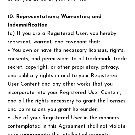
10. Representations; Warranties; and
Indemnification
(a) If you are a Registered User, you hereby
represent, warrant, and covenant that:
• You own or have the necessary licenses, rights,
consents, and permissions to all trademark, trade
secret, copyright, or other proprietary, privacy,
and publicity rights in and to your Registered
User Content and any other works that you
incorporate into your Registered User Content,
and all the rights necessary to grant the licenses
and permissions you grant hereunder;
• Use of your Registered User in the manners
contemplated in this Agreement shall not violate
or misappropriate the intellectual property,