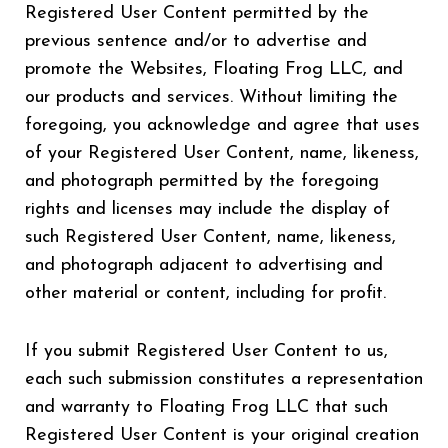
Registered User Content permitted by the
previous sentence and/or to advertise and
promote the Websites, Floating Frog LLC, and
our products and services. Without limiting the
foregoing, you acknowledge and agree that uses
of your Registered User Content, name, likeness,
and photograph permitted by the foregoing
rights and licenses may include the display of
such Registered User Content, name, likeness,
and photograph adjacent to advertising and
other material or content, including for profit.
If you submit Registered User Content to us,
each such submission constitutes a representation
and warranty to Floating Frog LLC that such
Registered User Content is your original creation