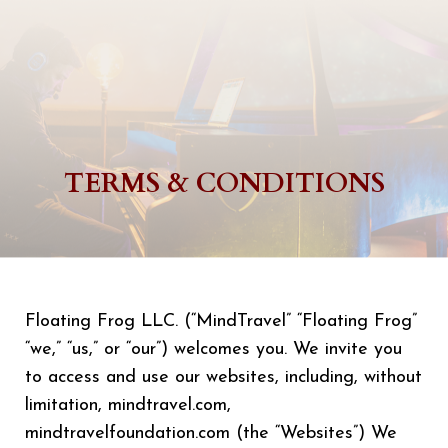
TERMS & CONDITIONS
Floating Frog LLC. (“MindTravel” “Floating Frog”
“we,” “us,” or “our”) welcomes you. We invite you
to access and use our websites, including, without
limitation, mindtravel.com,
mindtravelfoundation.com (the “Websites”) We