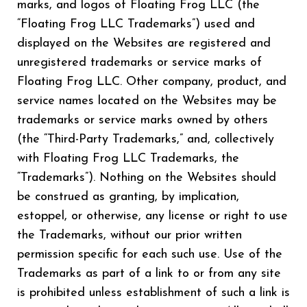
marks, and logos of Floating Frog LLC (the
“Floating Frog LLC Trademarks”) used and
displayed on the Websites are registered and
unregistered trademarks or service marks of
Floating Frog LLC. Other company, product, and
service names located on the Websites may be
trademarks or service marks owned by others
(the “Third-Party Trademarks,” and, collectively
with Floating Frog LLC Trademarks, the
“Trademarks”). Nothing on the Websites should
be construed as granting, by implication,
estoppel, or otherwise, any license or right to use
the Trademarks, without our prior written
permission specific for each such use. Use of the
Trademarks as part of a link to or from any site
is prohibited unless establishment of such a link is