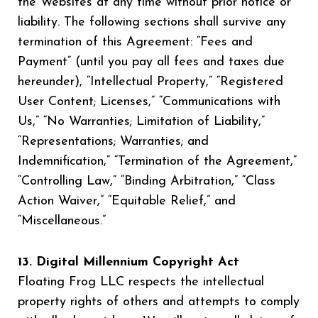
the Websites at any time without prior notice or
liability. The following sections shall survive any
termination of this Agreement: “Fees and
Payment” (until you pay all fees and taxes due
hereunder), “Intellectual Property,” “Registered
User Content; Licenses,” “Communications with
Us,” “No Warranties; Limitation of Liability,”
“Representations; Warranties; and
Indemnification,” “Termination of the Agreement,”
“Controlling Law,” “Binding Arbitration,” “Class
Action Waiver,” “Equitable Relief,” and
“Miscellaneous.”
13. Digital Millennium Copyright Act
Floating Frog LLC respects the intellectual
property rights of others and attempts to comply