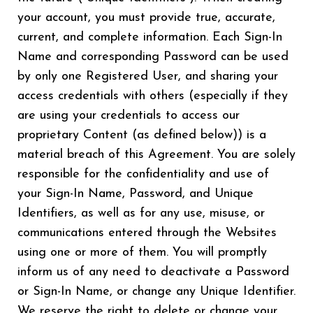
your account, you must provide true, accurate,
current, and complete information. Each Sign-In
Name and corresponding Password can be used
by only one Registered User, and sharing your
access credentials with others (especially if they
are using your credentials to access our
proprietary Content (as defined below)) is a
material breach of this Agreement. You are solely
responsible for the confidentiality and use of
your Sign-In Name, Password, and Unique
Identifiers, as well as for any use, misuse, or
communications entered through the Websites
using one or more of them. You will promptly
inform us of any need to deactivate a Password
or Sign-In Name, or change any Unique Identifier.
We reserve the right to delete or change your