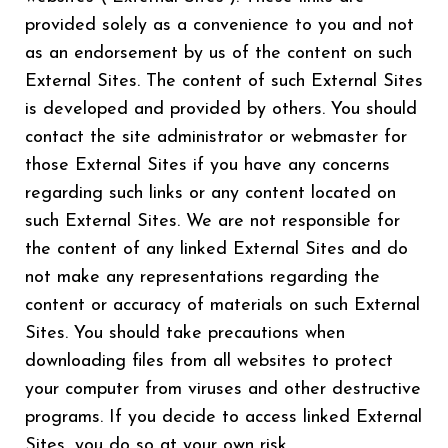
provided solely as a convenience to you and not
as an endorsement by us of the content on such
External Sites. The content of such External Sites
is developed and provided by others. You should
contact the site administrator or webmaster for
those External Sites if you have any concerns
regarding such links or any content located on
such External Sites. We are not responsible for
the content of any linked External Sites and do
not make any representations regarding the
content or accuracy of materials on such External
Sites. You should take precautions when
downloading files from all websites to protect
your computer from viruses and other destructive
programs. If you decide to access linked External
Sites, you do so at your own risk.