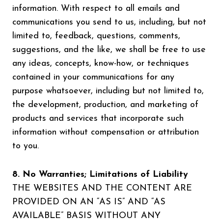
information. With respect to all emails and
communications you send to us, including, but not
limited to, feedback, questions, comments,
suggestions, and the like, we shall be free to use
any ideas, concepts, know-how, or techniques
contained in your communications for any
purpose whatsoever, including but not limited to,
the development, production, and marketing of
products and services that incorporate such
information without compensation or attribution
to you.
8. No Warranties; Limitations of Liability
THE WEBSITES AND THE CONTENT ARE
PROVIDED ON AN “AS IS” AND “AS
AVAILABLE” BASIS WITHOUT ANY