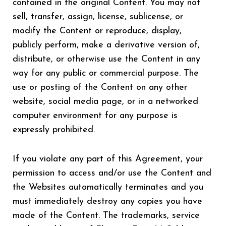
contained in the original Content. You may not
sell, transfer, assign, license, sublicense, or
modify the Content or reproduce, display,
publicly perform, make a derivative version of,
distribute, or otherwise use the Content in any
way for any public or commercial purpose. The
use or posting of the Content on any other
website, social media page, or in a networked
computer environment for any purpose is
expressly prohibited.
If you violate any part of this Agreement, your
permission to access and/or use the Content and
the Websites automatically terminates and you
must immediately destroy any copies you have
made of the Content. The trademarks, service