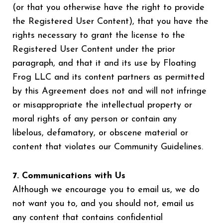
(or that you otherwise have the right to provide
the Registered User Content), that you have the
rights necessary to grant the license to the
Registered User Content under the prior
paragraph, and that it and its use by Floating
Frog LLC and its content partners as permitted
by this Agreement does not and will not infringe
or misappropriate the intellectual property or
moral rights of any person or contain any
libelous, defamatory, or obscene material or
content that violates our Community Guidelines.
7. Communications with Us
Although we encourage you to email us, we do
not want you to, and you should not, email us
any content that contains confidential