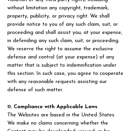
without limitation any copyright, trademark,
property, publicity, or privacy right. We shall
provide notice to you of any such claim, suit, or
proceeding and shall assist you, at your expense,
in defending any such claim, suit, or proceeding.
We reserve the right to assume the exclusive
defense and control (at your expense) of any
matter that is subject to indemnification under
this section. In such case, you agree to cooperate
with any reasonable requests assisting our
defense of such matter.
11. Compliance with Applicable Laws
The Websites are based in the United States.
We make no claims concerning whether the