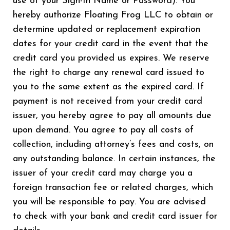
use of your Sign-In Name or Password). You
hereby authorize Floating Frog LLC to obtain or
determine updated or replacement expiration
dates for your credit card in the event that the
credit card you provided us expires. We reserve
the right to charge any renewal card issued to
you to the same extent as the expired card. If
payment is not received from your credit card
issuer, you hereby agree to pay all amounts due
upon demand. You agree to pay all costs of
collection, including attorney’s fees and costs, on
any outstanding balance. In certain instances, the
issuer of your credit card may charge you a
foreign transaction fee or related charges, which
you will be responsible to pay. You are advised
to check with your bank and credit card issuer for