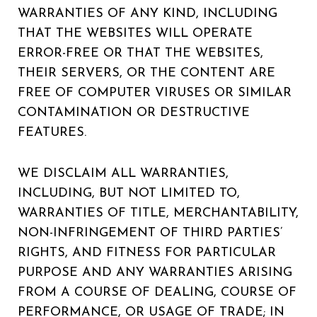
WARRANTIES OF ANY KIND, INCLUDING
THAT THE WEBSITES WILL OPERATE
ERROR-FREE OR THAT THE WEBSITES,
THEIR SERVERS, OR THE CONTENT ARE
FREE OF COMPUTER VIRUSES OR SIMILAR
CONTAMINATION OR DESTRUCTIVE
FEATURES.
WE DISCLAIM ALL WARRANTIES,
INCLUDING, BUT NOT LIMITED TO,
WARRANTIES OF TITLE, MERCHANTABILITY,
NON-INFRINGEMENT OF THIRD PARTIES’
RIGHTS, AND FITNESS FOR PARTICULAR
PURPOSE AND ANY WARRANTIES ARISING
FROM A COURSE OF DEALING, COURSE OF
PERFORMANCE, OR USAGE OF TRADE; IN