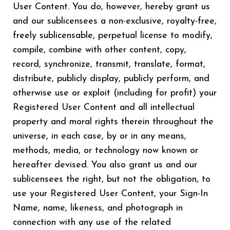
User Content. You do, however, hereby grant us
and our sublicensees a non-exclusive, royalty-free,
freely sublicensable, perpetual license to modify,
compile, combine with other content, copy,
record, synchronize, transmit, translate, format,
distribute, publicly display, publicly perform, and
otherwise use or exploit (including for profit) your
Registered User Content and all intellectual
property and moral rights therein throughout the
universe, in each case, by or in any means,
methods, media, or technology now known or
hereafter devised. You also grant us and our
sublicensees the right, but not the obligation, to
use your Registered User Content, your Sign-In
Name, name, likeness, and photograph in
connection with any use of the related