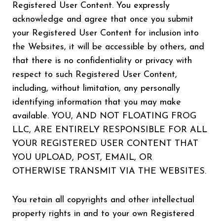
Registered User Content. You expressly
acknowledge and agree that once you submit
your Registered User Content for inclusion into
the Websites, it will be accessible by others, and
that there is no confidentiality or privacy with
respect to such Registered User Content,
including, without limitation, any personally
identifying information that you may make
available. YOU, AND NOT FLOATING FROG
LLC, ARE ENTIRELY RESPONSIBLE FOR ALL
YOUR REGISTERED USER CONTENT THAT
YOU UPLOAD, POST, EMAIL, OR
OTHERWISE TRANSMIT VIA THE WEBSITES.
You retain all copyrights and other intellectual
property rights in and to your own Registered