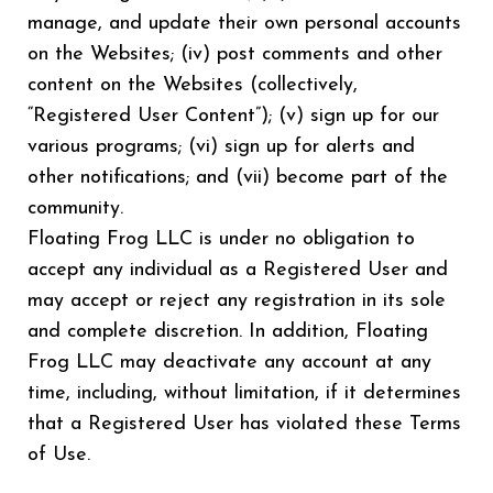
manage, and update their own personal accounts
on the Websites; (iv) post comments and other
content on the Websites (collectively,
“Registered User Content”); (v) sign up for our
various programs; (vi) sign up for alerts and
other notifications; and (vii) become part of the
community.
Floating Frog LLC is under no obligation to
accept any individual as a Registered User and
may accept or reject any registration in its sole
and complete discretion. In addition, Floating
Frog LLC may deactivate any account at any
time, including, without limitation, if it determines
that a Registered User has violated these Terms
of Use.