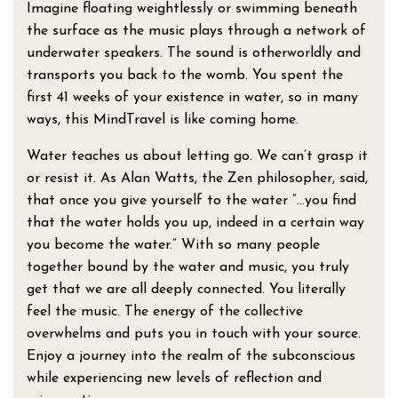
Imagine floating weightlessly or swimming beneath
the surface as the music plays through a network of
underwater speakers. The sound is otherworldly and
transports you back to the womb. You spent the
first 41 weeks of your existence in water, so in many
ways, this MindTravel is like coming home.
Water teaches us about letting go. We can’t grasp it
or resist it. As Alan Watts, the Zen philosopher, said,
that once you give yourself to the water “…you find
that the water holds you up, indeed in a certain way
you become the water.” With so many people
together bound by the water and music, you truly
get that we are all deeply connected. You literally
feel the music. The energy of the collective
overwhelms and puts you in touch with your source.
Enjoy a journey into the realm of the subconscious
while experiencing new levels of reflection and