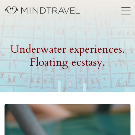
Underwater experiences.
Floating ecstasy.