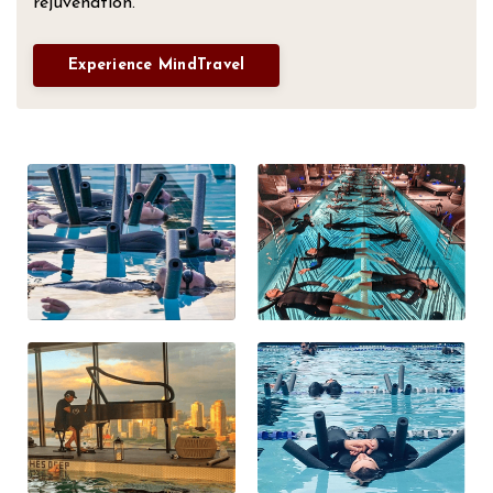
rejuvenation.
Experience MindTravel