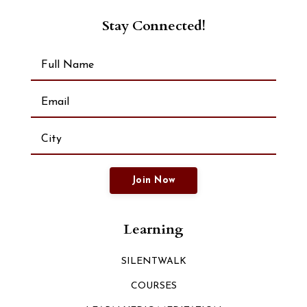
Stay Connected!
Join Now
Learning
SILENTWALK
COURSES