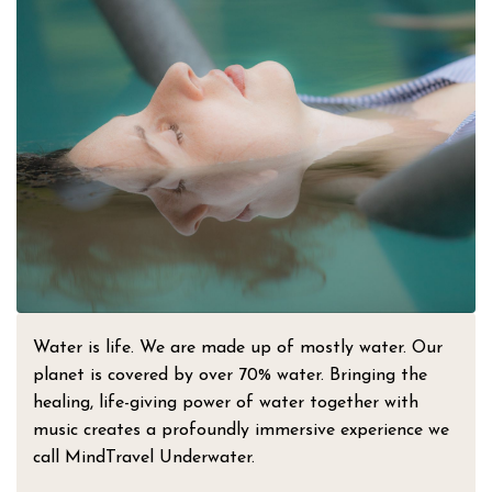
Water is life. We are made up of mostly water. Our
planet is covered by over 70% water. Bringing the
healing, life-giving power of water together with
music creates a profoundly immersive experience we
call MindTravel Underwater.