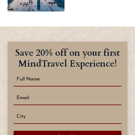
Save 20% off on your first
MindTravel Experience!