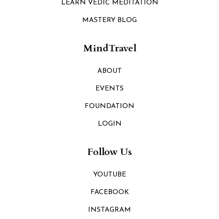
LEARN VEDIC MEDITATION
MASTERY BLOG
MindTravel
ABOUT
EVENTS
FOUNDATION
LOGIN
Follow Us
YOUTUBE
FACEBOOK
INSTAGRAM