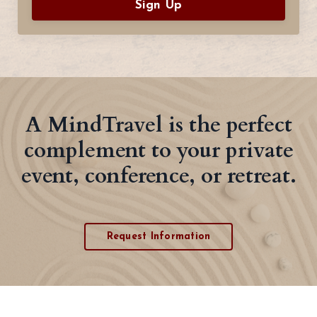
Sign Up
A MindTravel is the perfect
complement to your private
event, conference, or retreat.
Request Information