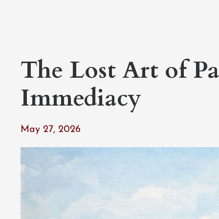
The Lost Art of Pa
Immediacy
May 27, 2026