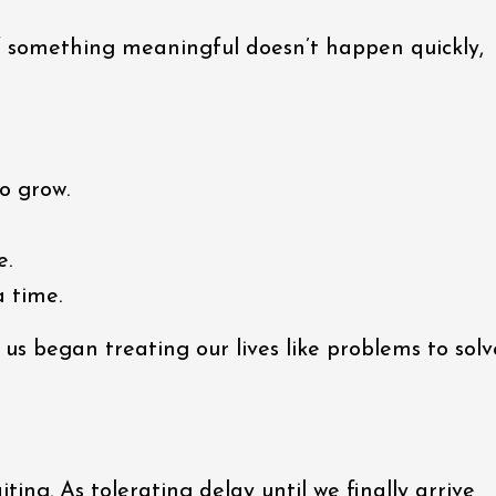
f something meaningful doesn’t happen quickly,
o grow.
e.
a time.
s began treating our lives like problems to solv
ting. As tolerating delay until we finally arrive