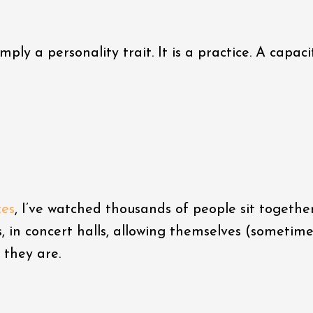
mply a personality trait. It is a practice. A capaci
ces
, I’ve watched thousands of people sit together
s, in concert halls, allowing themselves (sometime
 they are.