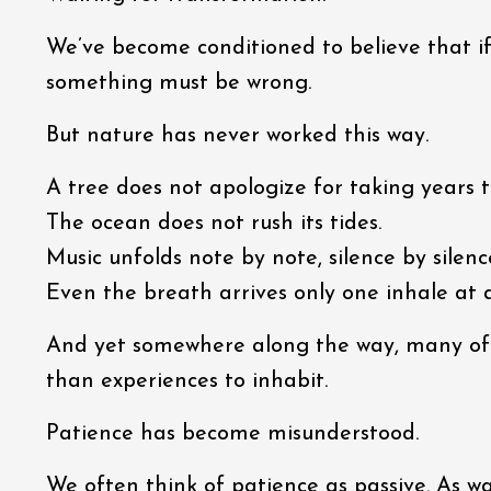
We’ve become conditioned to believe that i
something must be wrong.
But nature has never worked this way.
A tree does not apologize for taking years t
The ocean does not rush its tides.
Music unfolds note by note, silence by silenc
Even the breath arrives only one inhale at 
And yet somewhere along the way, many of u
than experiences to inhabit.
Patience has become misunderstood.
We often think of patience as passive. As wai