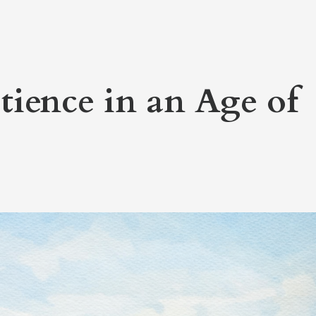
tience in an Age of