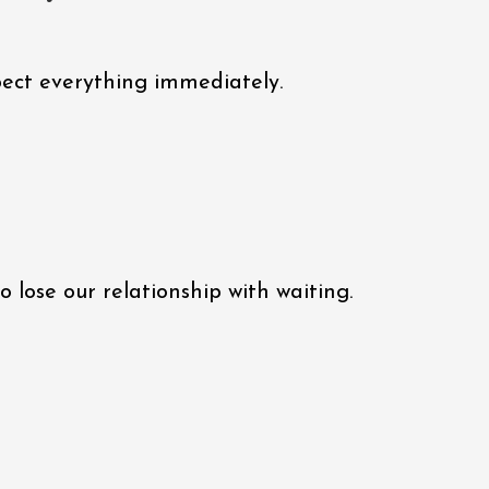
xpect everything immediately.
 lose our relationship with waiting.