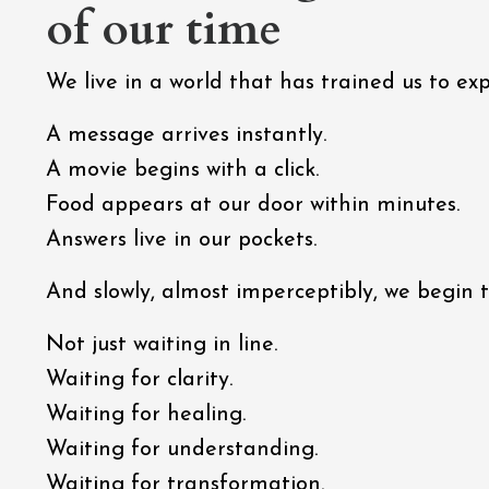
of our time
We live in a world that has trained us to e
A message arrives instantly.
A movie begins with a click.
Food appears at our door within minutes.
Answers live in our pockets.
And slowly, almost imperceptibly, we begin to
Not just waiting in line.
Waiting for clarity.
Waiting for healing.
Waiting for understanding.
Waiting for transformation.