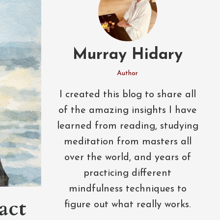
Murray Hidary
Author
I created this blog to share all
of the amazing insights I have
learned from reading, studying
meditation from masters all
over the world, and years of
practicing different
mindfulness techniques to
act
figure out what really works.