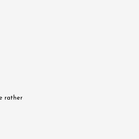
e rather