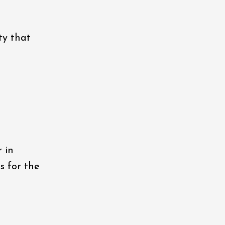
ty that
 in
s for the