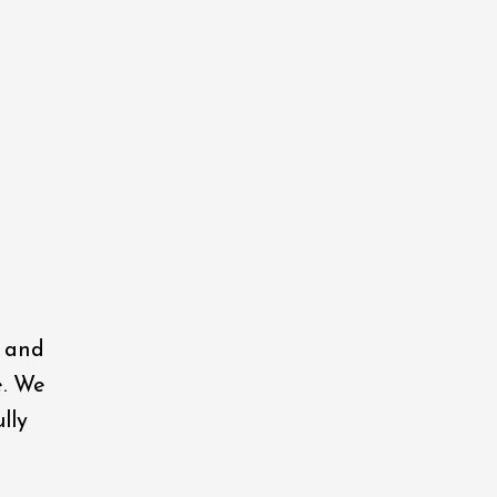
, and
e. We
lly