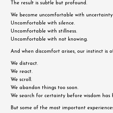
The result is subtle but profound.
We become uncomfortable with uncertainty
Uncomfortable with silence.
Uncomfortable with stillness.
Uncomfortable with not knowing.
And when discomfort arises, our instinct is 
We distract.
We react.
We scroll.
We abandon things too soon.
We search for certainty before wisdom has
But some of the most important experiences 