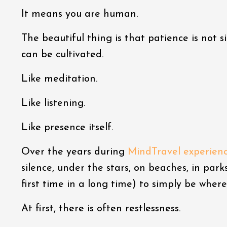
It means you are human.
The beautiful thing is that patience is not si
can be cultivated.
Like meditation.
Like listening.
Like presence itself.
Over the years during
MindTravel experien
silence, under the stars, on beaches, in park
first time in a long time) to simply be where
At first, there is often restlessness.