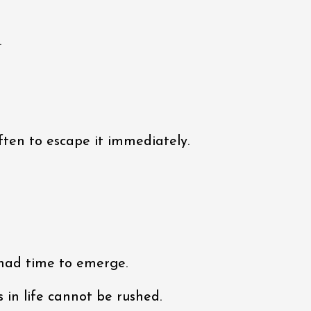
.
often to escape it immediately.
 had time to emerge.
in life cannot be rushed.