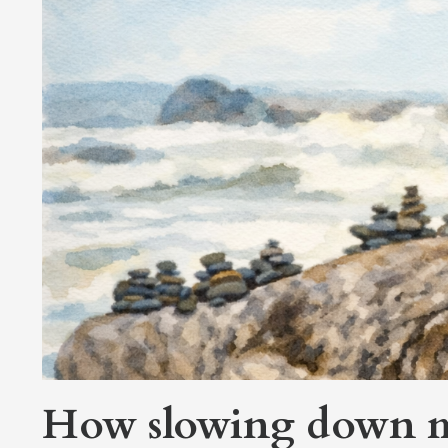
How slowing down ma