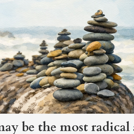
y be the most radical 