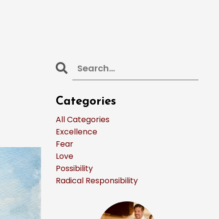
Categories
All Categories
Excellence
Fear
Love
Possibility
Radical Responsibility