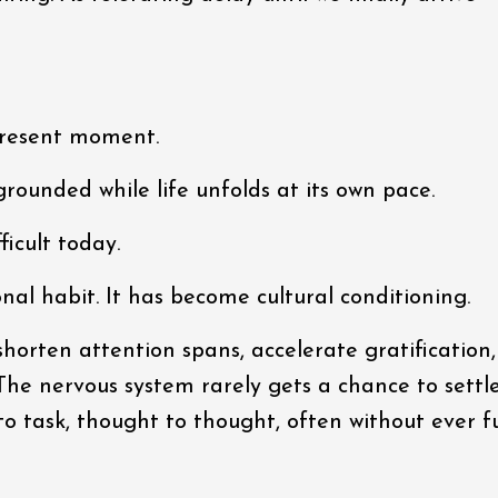
 present moment.
grounded while life unfolds at its own pace.
ficult today.
nal habit. It has become cultural conditioning.
orten attention spans, accelerate gratification
 The nervous system rarely gets a chance to settl
to task, thought to thought, often without ever fu