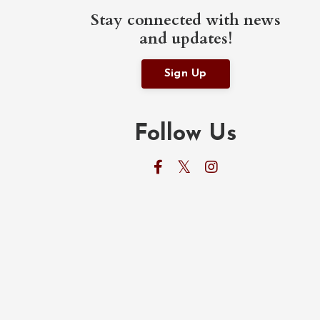
Stay connected with news
and updates!
Sign Up
Follow Us