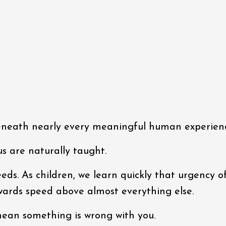
beneath nearly every meaningful human experien
s are naturally taught.
eds. As children, we learn quickly that urgency o
ewards speed above almost everything else.
t mean something is wrong with you.