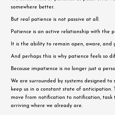
somewhere better.
But real patience is not passive at all.
Patience is an active relationship with the
It is the ability to remain open, aware, and 
And perhaps this is why patience feels so dif
Because impatience is no longer just a perso
We are surrounded by systems designed to sh
keep us in a constant state of anticipation.
move from notification to notification, task 
arriving where we already are.