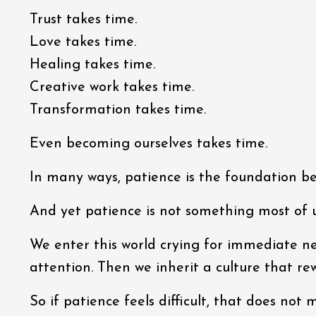
Trust takes time.
Love takes time.
Healing takes time.
Creative work takes time.
Transformation takes time.
Even becoming ourselves takes time.
In many ways, patience is the foundation 
And yet patience is not something most of u
We enter this world crying for immediate ne
attention. Then we inherit a culture that r
So if patience feels difficult, that does no