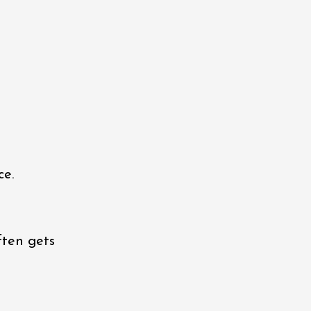
ce.
ften gets