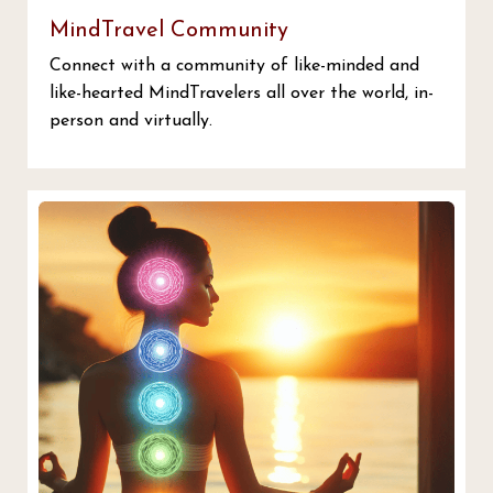
MindTravel Community
Connect with a community of like-minded and
like-hearted MindTravelers all over the world, in-
person and virtually.