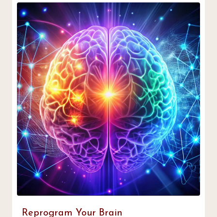
Reprogram Your Brain