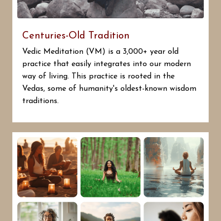
Centuries-Old Tradition
Vedic Meditation (VM) is a 3,000+ year old
practice that easily integrates into our modern
way of living. This practice is rooted in the
Vedas, some of humanity's oldest-known wisdom
traditions.