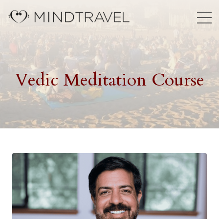
Vedic Meditation Course