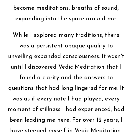
become meditations, breaths of sound,
expanding into the space around me.
While I explored many traditions, there
was a persistent opaque quality to
unveiling expanded consciousness. It wasn't
until I discovered Vedic Meditation that I
found a clarity and the answers to
questions that had long lingered for me. It
was as if every note I had played, every
moment of stillness I had experienced, had
been leading me here. For over 12 years, I
have steeped myself in Vedic Meditation,