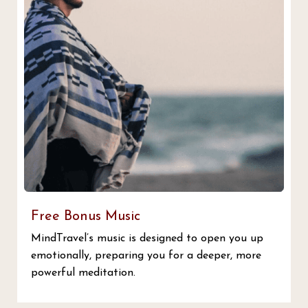
Free Bonus Music
MindTravel’s music is designed to open you up
emotionally, preparing you for a deeper, more
powerful meditation.