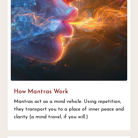
How Mantras Work
Mantras act as a mind vehicle. Using repetition,
they transport you to a place of inner peace and
clarity (a mind travel, if you will.)