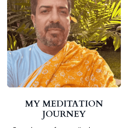
MY MEDITATION
JOURNEY