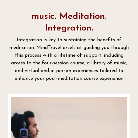
music. Meditation.
Integration.
Integration is key to sustaining the benefits of
meditation. MindTravel excels at guiding you through
this process with a lifetime of support, including
access to the four-session course, a library of music,
and virtual and in-person experiences tailored to
enhance your post-meditation course experience.