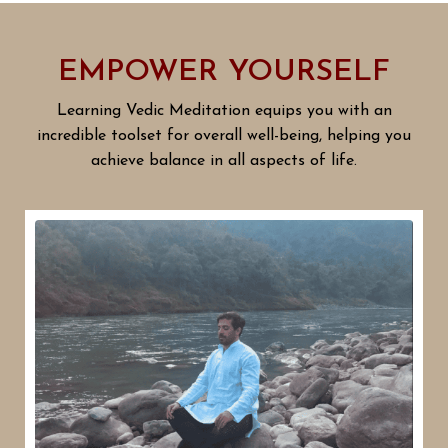
EMPOWER YOURSELF
Learning Vedic Meditation equips you with an
incredible toolset for overall well-being, helping you
achieve balance in all aspects of life.