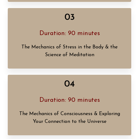
03
Duration: 90 minutes
The Mechanics of Stress in the Body & the
Science of Meditation
04
Duration: 90 minutes
The Mechanics of Consciousness & Exploring
Your Connection to the Universe