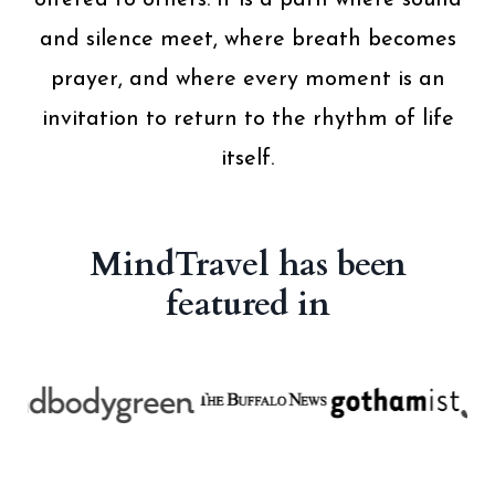
offered to others. It is a path where sound
and silence meet, where breath becomes
prayer, and where every moment is an
invitation to return to the rhythm of life
itself.
MindTravel has been
featured in