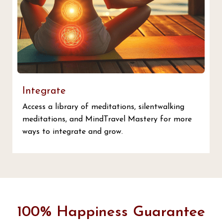
Integrate
Access a library of meditations, silentwalking
meditations, and MindTravel Mastery for more
ways to integrate and grow.
100% Happiness Guarantee