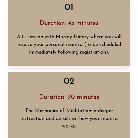
01
Duration: 45 minutes
A 1:1 session with Murray Hidary where you will
receive your personal mantra (to be scheduled
immediately following registration).
02
Duration: 90 minutes
The Mechanics of Meditation: a deeper
instruction and details on how your mantra
works.