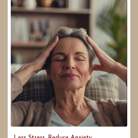
Less Stress, Reduce Anxiety