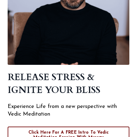
RELEASE STRESS &
IGNITE YOUR BLISS
Experience Life from a new perspective with
Vedic Meditation
Click Here For A FREE Intro To Vedic