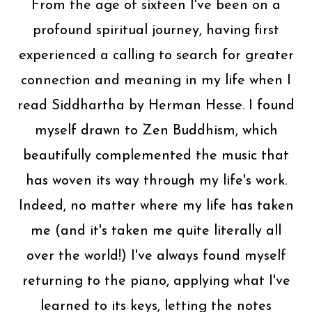
From the age of sixteen I've been on a
profound spiritual journey, having first
experienced a calling to search for greater
connection and meaning in my life when I
read Siddhartha by Herman Hesse. I found
myself drawn to Zen Buddhism, which
beautifully complemented the music that
has woven its way through my life's work.
Indeed, no matter where my life has taken
me (and it's taken me quite literally all
over the world!) I've always found myself
returning to the piano, applying what I've
learned to its keys, letting the notes