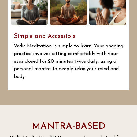
Simple and Accessible
Vedic Meditation is simple to learn. Your ongoing
practice involves sitting comfortably with your
eyes closed for 20 minutes twice daily, using a
personal mantra to deeply relax your mind and
body.
MANTRA-BASED