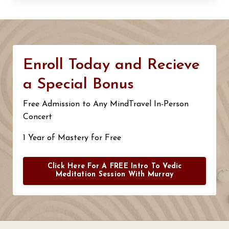
Enroll Today and Recieve
a Special Bonus
Free Admission to Any MindTravel In-Person
Concert
1 Year of Mastery for Free
Click Here For A FREE Intro To Vedic
Meditation Session With Murray