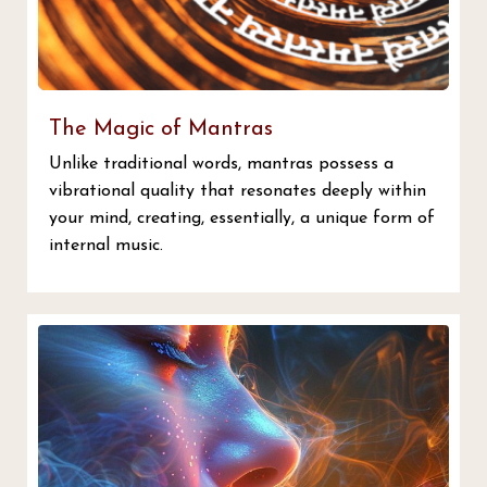
The Magic of Mantras
Unlike traditional words, mantras possess a
vibrational quality that resonates deeply within
your mind, creating, essentially, a unique form of
internal music.