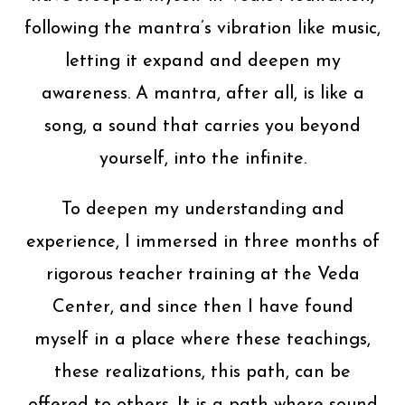
following the mantra’s vibration like music,
letting it expand and deepen my
awareness. A mantra, after all, is like a
song, a sound that carries you beyond
yourself, into the infinite.
To deepen my understanding and
experience, I immersed in three months of
rigorous teacher training at the Veda
Center, and since then I have found
myself in a place where these teachings,
these realizations, this path, can be