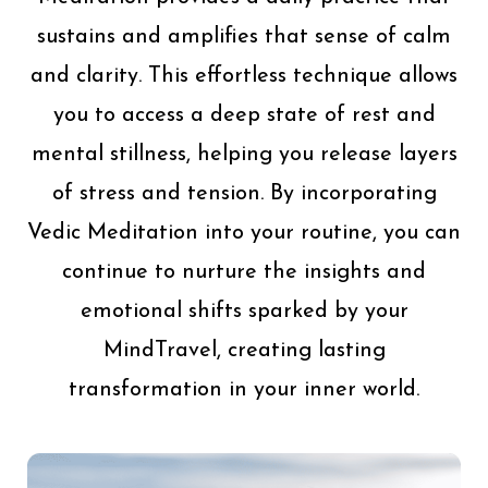
sustains and amplifies that sense of calm
and clarity. This effortless technique allows
you to access a deep state of rest and
mental stillness, helping you release layers
of stress and tension. By incorporating
Vedic Meditation into your routine, you can
continue to nurture the insights and
emotional shifts sparked by your
MindTravel, creating lasting
transformation in your inner world.