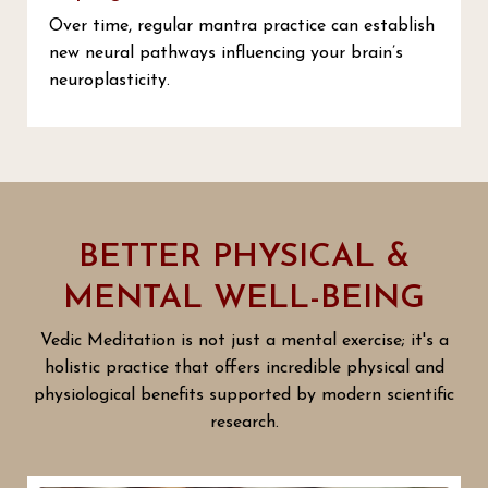
Over time, regular mantra practice can establish
new neural pathways influencing your brain’s
neuroplasticity.
BETTER PHYSICAL &
MENTAL WELL-BEING
Vedic Meditation is not just a mental exercise; it's a
holistic practice that offers incredible physical and
physiological benefits supported by modern scientific
research.