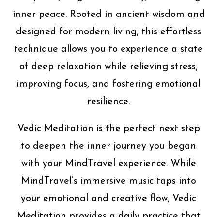
inner peace. Rooted in ancient wisdom and
designed for modern living, this effortless
technique allows you to experience a state
of deep relaxation while relieving stress,
improving focus, and fostering emotional
resilience.
Vedic Meditation is the perfect next step
to deepen the inner journey you began
with your MindTravel experience. While
MindTravel’s immersive music taps into
your emotional and creative flow, Vedic
Meditation provides a daily practice that