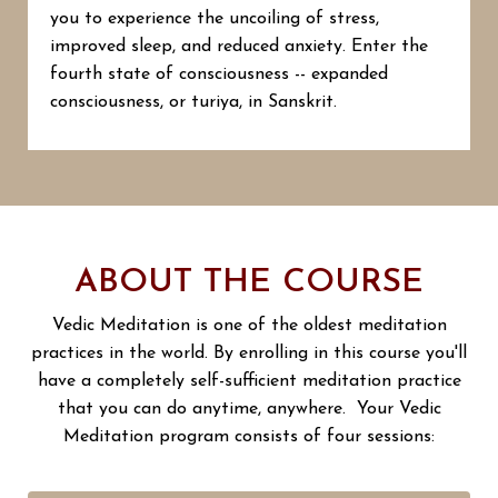
you to experience the uncoiling of stress,
improved sleep, and reduced anxiety. Enter the
fourth state of consciousness -- expanded
consciousness, or turiya, in Sanskrit.
ABOUT THE COURSE
Vedic Meditation is one of the oldest meditation
practices in the world. By enrolling in this course you'll
have a completely self-sufficient meditation practice
that you can do anytime, anywhere. Your Vedic
Meditation program consists of four sessions: