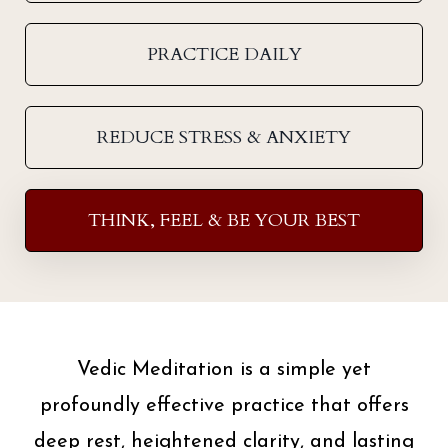
PRACTICE DAILY
REDUCE STRESS & ANXIETY
THINK, FEEL & BE YOUR BEST
Vedic Meditation is a simple yet
profoundly effective practice that offers
deep rest, heightened clarity, and lasting