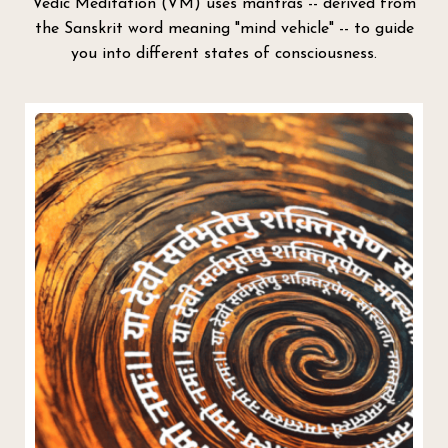
Vedic Meditation (VM) uses mantras -- derived from
the Sanskrit word meaning "mind vehicle" -- to guide
you into different states of consciousness.