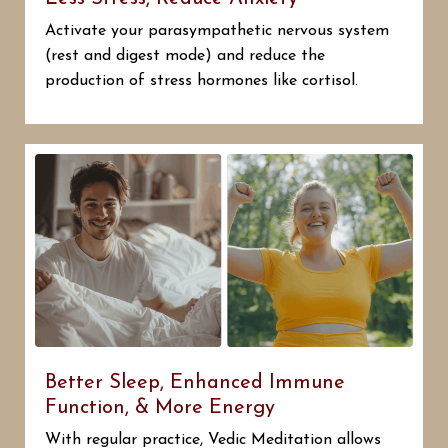
Activate your parasympathetic nervous system
(rest and digest mode) and reduce the
production of stress hormones like cortisol.
Better Sleep, Enhanced Immune
Function, & More Energy
With regular practice, Vedic Meditation allows