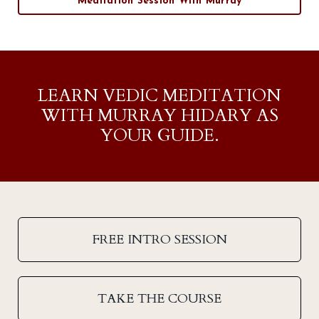
Meditation Session With Murray
LEARN VEDIC MEDITATION
WITH MURRAY HIDARY AS
YOUR GUIDE.
FREE INTRO SESSION
TAKE THE COURSE