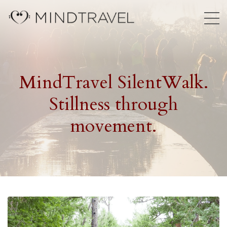
MindTravel SilentWalk.
Stillness through
movement.