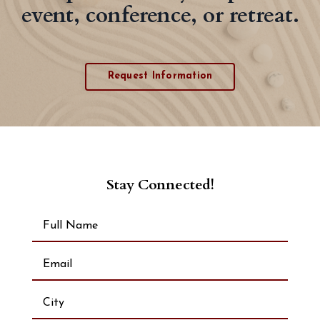
event, conference, or retreat.
Request Information
Stay Connected!