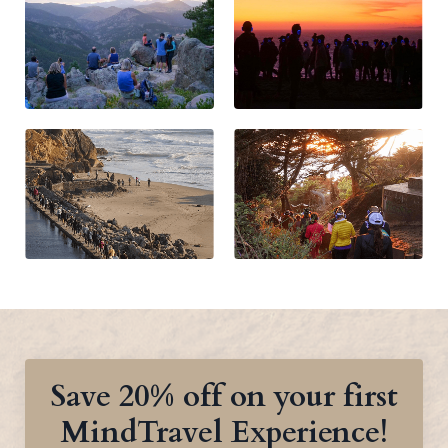
Save 20% off on your first
MindTravel Experience!