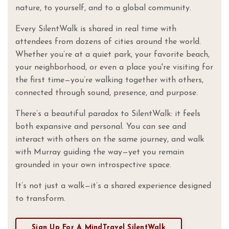
nature, to yourself, and to a global community.
Every SilentWalk is shared in real time with
attendees from dozens of cities around the world.
Whether you’re at a quiet park, your favorite beach,
your neighborhood, or even a place you're visiting for
the first time—you’re walking together with others,
connected through sound, presence, and purpose.
There’s a beautiful paradox to SilentWalk: it feels
both expansive and personal. You can see and
interact with others on the same journey, and walk
with Murray guiding the way—yet you remain
grounded in your own introspective space.
It’s not just a walk—it’s a shared experience designed
to transform.
Sign Up For A MindTravel SilentWalk