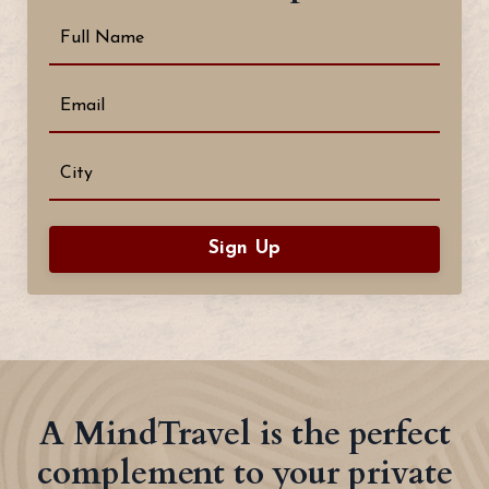
Sign Up
A MindTravel is the perfect
complement to your private