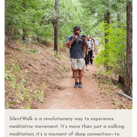
SilentWalk is a revolutionary way to experience
meditative movement. It’s more than just a walking
meditation; it’s a moment of deep connection—to