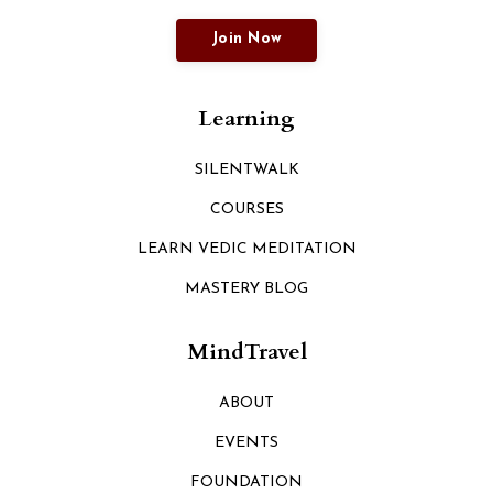
Join Now
Learning
SILENTWALK
COURSES
LEARN VEDIC MEDITATION
MASTERY BLOG
MindTravel
ABOUT
EVENTS
FOUNDATION