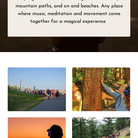
mountain paths, and on and beaches. Any place
where music, meditation and movement come
together for a magical experience.