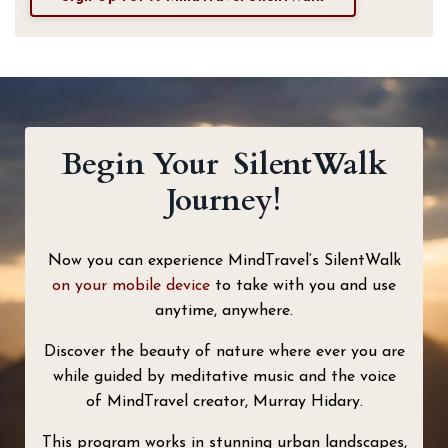
Begin Your SilentWalk
Journey!
Now you can experience MindTravel‘s SilentWalk
on your mobile device
to take with you and use
anytime, anywhere.
Discover the beauty of nature where ever you are
while guided by meditative music and the voice
of MindTravel creator, Murray Hidary.
This program works in stunning urban landscapes,