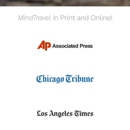
MindTravel
in Print and Online!