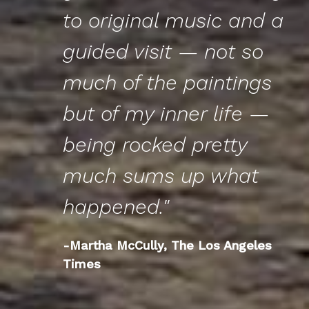
to original music and a
guided visit — not so
much of the paintings
but of my inner life —
being rocked pretty
much sums up what
happened."
-Martha McCully, The Los Angeles
Times