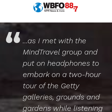
...as I met with the
MindTravel
group and
put on headphones to
embark on a two-hour
tour of the Getty
galleries, grounds and
gardens while listening