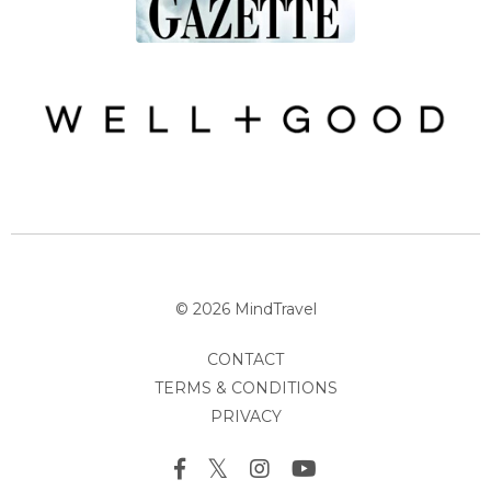
© 2026 MindTravel
CONTACT
TERMS & CONDITIONS
PRIVACY