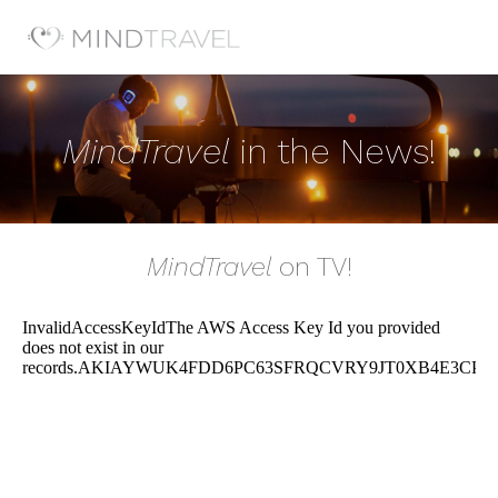
MindTravel
in the News!
MindTravel
on TV!