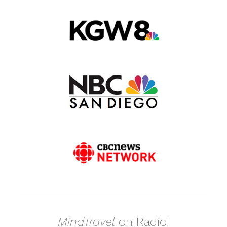
MindTravel
on Radio!